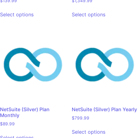
$
139.99
$
1,349.99
Select options
Select options
NetSuite (Silver) Plan
NetSuite (Silver) Plan Yearly
Monthly
$
799.99
$
89.99
Select options
Select options