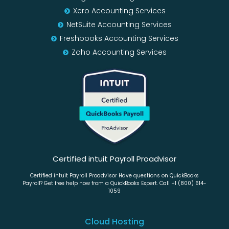
Xero Accounting Services
NetSuite Accounting Services
Freshbooks Accounting Services
Zoho Accounting Services
Certified intuit Payroll Proadvisor
Certified intuit Payroll Proadvisor Have questions on QuickBooks
Payroll? Get free help now from a QuickBooks Expert. Call +1 (800) 614-
1059
Cloud Hosting