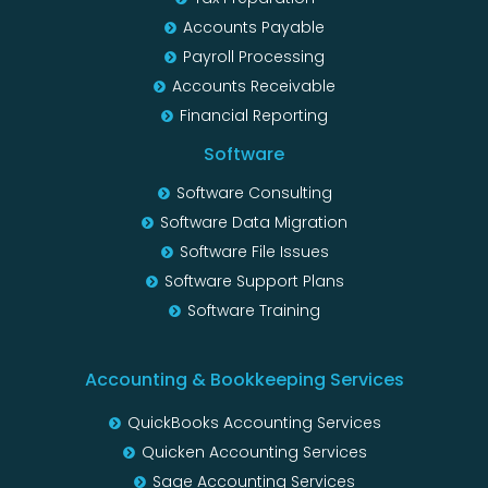
Accounts Payable
Payroll Processing
Accounts Receivable
Financial Reporting
Software
Software Consulting
Software Data Migration
Software File Issues
Software Support Plans
Software Training
Accounting & Bookkeeping Services
QuickBooks Accounting Services
Quicken Accounting Services
Sage Accounting Services