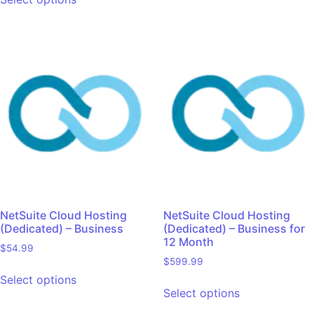
NetSuite Cloud Hosting
NetSuite Cloud Hosting
(Dedicated) – Business
(Dedicated) – Business for
12 Month
$
54.99
$
599.99
Select options
Select options