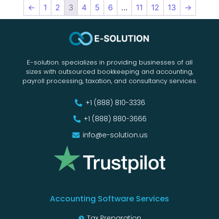
←
1
2
3
4
5
6
…
11
12
13
→
E-solution. specializes in providing businesses of all
sizes with outsourced bookkeeping and accounting,
payroll processing, taxation, and consultancy services.
+1 (888) 810-3336
+1 (888) 880-3666
info@e-solution.us
Accounting Software Services
Tax Preparation