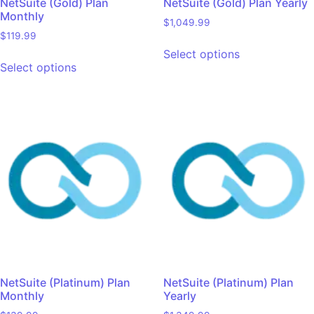
NetSuite (Gold) Plan
NetSuite (Gold) Plan Yearly
Monthly
$
1,049.99
$
119.99
Select options
Select options
NetSuite (Platinum) Plan
NetSuite (Platinum) Plan
Monthly
Yearly