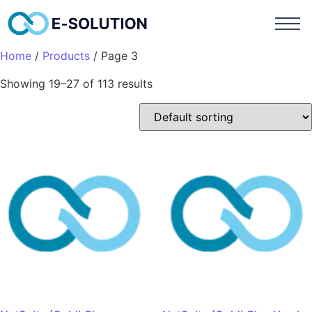
Home
/
Products
/ Page 3
Showing 19–27 of 113 results