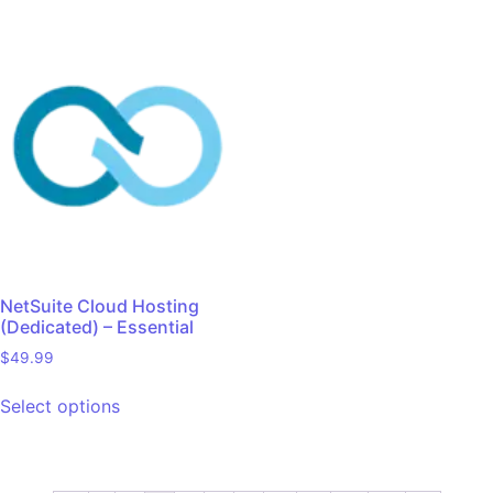
NetSuite Cloud Hosting
(Dedicated) – Essential
$
49.99
Select options