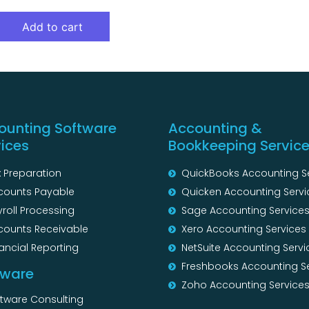
Add to cart
ounting Software
Accounting &
vices
Bookkeeping Servic
 Preparation
QuickBooks Accounting S
counts Payable
Quicken Accounting Servi
roll Processing
Sage Accounting Service
counts Receivable
Xero Accounting Services
ancial Reporting
NetSuite Accounting Servi
Freshbooks Accounting S
tware
Zoho Accounting Service
ftware Consulting