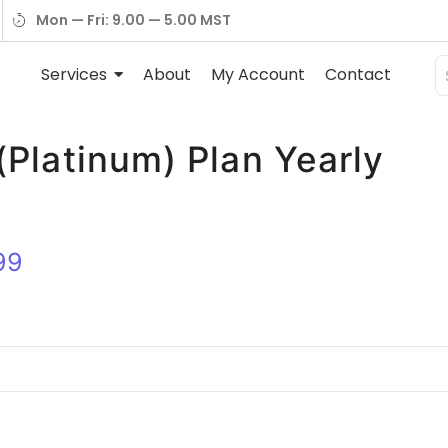
Mon — Fri: 9.00 — 5.00 MST
Services
About
My Account
Contact
(Platinum) Plan Yearly
☆
99