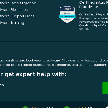
Certified intuit 
ftware Data Migration
Proadvisor
tware File Issues
Certified intuit Payroll
ftware Support Plans
Have questions on Qui
Payroll? Get free help 
tware Training
QuickBooks Expert. Call
614-1059
r accounting and bookkeeping software. All trademarks, logos, and pr
e with software-related queries, troubleshooting, and technical support
acy, we are not responsible for errors, omissions, or software issues,
r get expert help with:
cknowledge that E-solution.us operates independently and agree to our
n & Migration, & Download Setup
et expert help with: QuickBooks Errors,
tio
tact Us
x