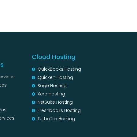
Cloud Hosting
es
QuickBooks Hosting
ervices
Quicken Hosting
ces
Sage Hosting
s
Xero Hosting
NetSuite Hosting
ces
Freshbooks Hosting
ervices
TurboTax Hosting
s