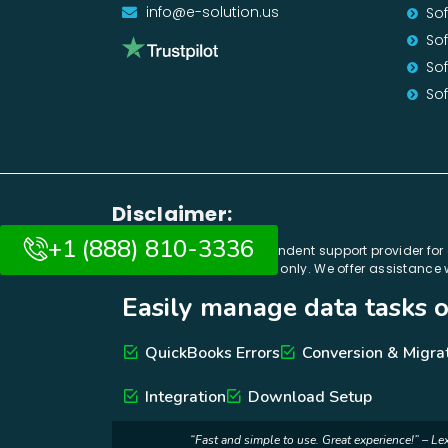
info@e-solution.us
So
Sof
So
Sof
Disclaimer:
+1 (888) 810-3336
E-solution.us is an independent support provider fo
are used for identification only. We offer assistanc
endorsement or partnership. While we strive for accur
Easily manage data tasks o
for direct assistance. By using our services, you a
Integration, Conversio
Easily manage data tasks or g
QuickBooks Errors
Conversion & Migra
Terms & Conditions
Privacy Policy
Sitemap
Con
Integration
Download Setup
“Fast and simple to use. Great experience!” – Le