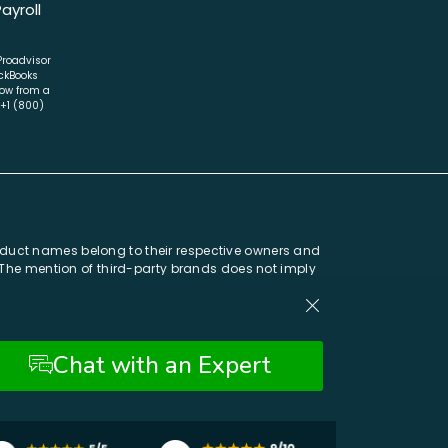
Payroll
 Proadvisor
ckBooks
now from a
 +1 (800)
oduct names belong to their respective owners and
. The mention of third-party brands does not imply
 and users should contact official support channels
 terms and conditions.
Chat with an Expert
Chat with an Expert