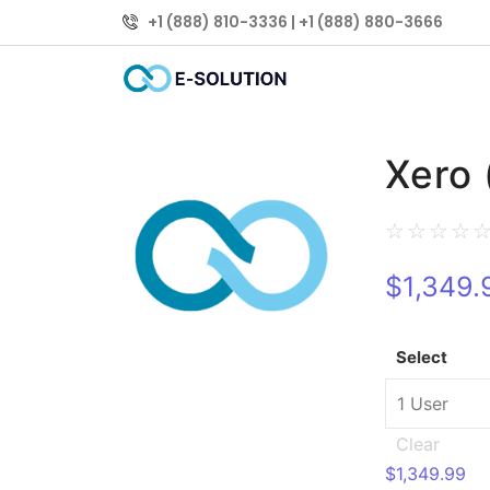
+1 (888) 810-3336 | +1 (888) 880-3666
Xero 
☆
☆
☆
☆
$
1,349.
Select
Clear
$
1,349.99