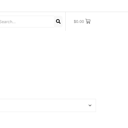
$
0.00