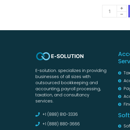
Acc
Ser
E-solution. specializes in providing
Tax
businesses of all sizes with
Ac
outsourced bookkeeping and
Pay
accounting, payroll processing,
taxation, and consultancy
Ac
services.
Fin
Sof
+1 (888) 810-3336
+1 (888) 880-3666
So