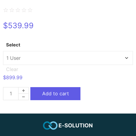
☆
☆
☆
☆
☆
$
539.99
Select
Clear
$
899.99
Add to cart