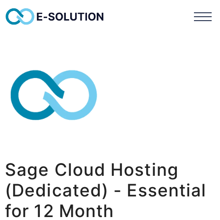
Sage Cloud Hosting
(Dedicated) - Essential
for 12 Month