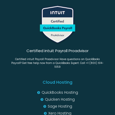
Certified intuit Payroll Proadvisor
Certified intuit Payroll Proadvisor Have questions on QuickBooks
Payroll? Get free help now from a QuickBooks Expert. Call +1 (800) 614-
1059
Cloud Hosting
QuickBooks Hosting
Quicken Hosting
Sage Hosting
Xero Hosting