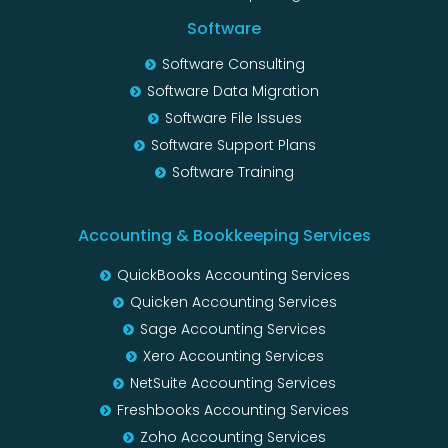
Software
Software Consulting
Software Data Migration
Software File Issues
Software Support Plans
Software Training
Accounting & Bookkeeping Services
QuickBooks Accounting Services
Quicken Accounting Services
Sage Accounting Services
Xero Accounting Services
NetSuite Accounting Services
Freshbooks Accounting Services
Zoho Accounting Services