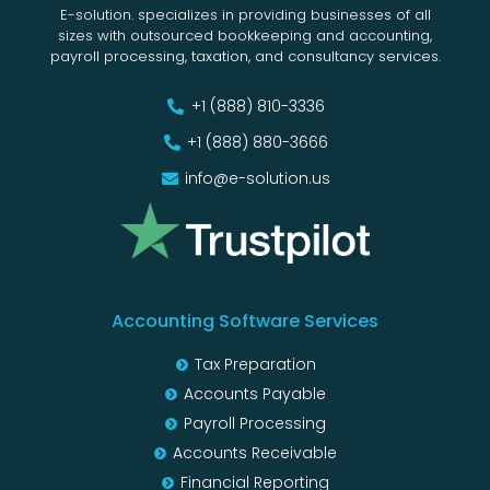
E-solution. specializes in providing businesses of all
sizes with outsourced bookkeeping and accounting,
payroll processing, taxation, and consultancy services.
+1 (888) 810-3336
+1 (888) 880-3666
info@e-solution.us
Accounting Software Services
Tax Preparation
Accounts Payable
Payroll Processing
Accounts Receivable
Financial Reporting