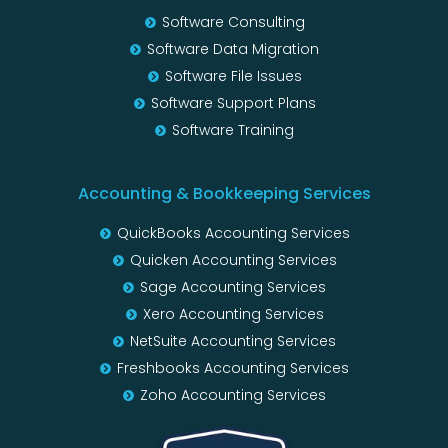
Software Consulting
Software Data Migration
Software File Issues
Software Support Plans
Software Training
Accounting & Bookkeeping Services
QuickBooks Accounting Services
Quicken Accounting Services
Sage Accounting Services
Xero Accounting Services
NetSuite Accounting Services
Freshbooks Accounting Services
Zoho Accounting Services