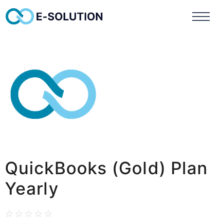
QuickBooks (Gold) Plan
Yearly
☆
☆
☆
☆
☆