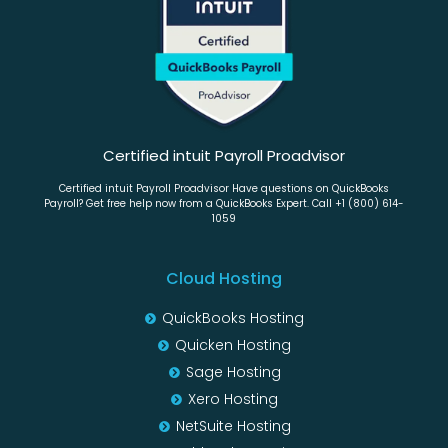
Certified intuit Payroll Proadvisor
Certified intuit Payroll Proadvisor Have questions on QuickBooks
Payroll? Get free help now from a QuickBooks Expert. Call +1 (800) 614-
1059
Cloud Hosting
QuickBooks Hosting
Quicken Hosting
Sage Hosting
Xero Hosting
NetSuite Hosting