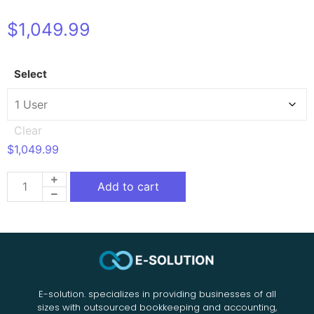
$
1,049.99
Select
Clear
$
1,049.99
Add to cart
E-solution. specializes in providing businesses of all
sizes with outsourced bookkeeping and accounting,