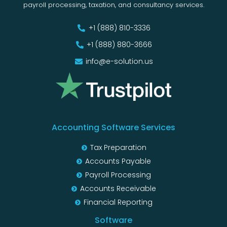
payroll processing, taxation, and consultancy services.
+1 (888) 810-3336
+1 (888) 880-3666
info@e-solution.us
Accounting Software Services
Tax Preparation
Accounts Payable
Payroll Processing
Accounts Receivable
Financial Reporting
Software