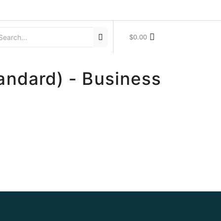
$
0.00
andard) - Business