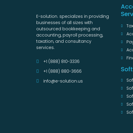
Acc
Ser
E-solution. specializes in providing
businesses of all sizes with
Tax
outsourced bookkeeping and
Ac
accounting, payroll processing,
taxation, and consultancy
Pay
services.
Ac
Fin
+1 (888) 810-3336
Sof
+1 (888) 880-3666
So
info@e-solution.us
So
Sof
So
Sof