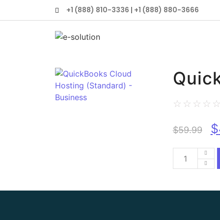
+1 (888) 810-3336 | +1 (888) 880-3666
Quick
☆
☆
☆
☆
$
$
59.99