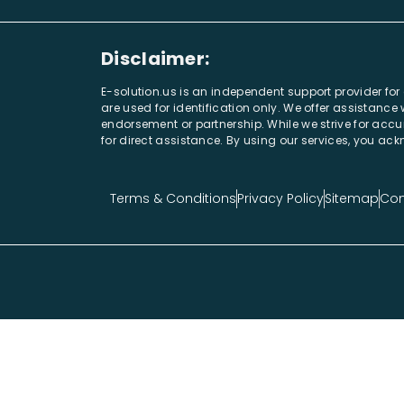
Disclaimer:
E-solution.us is an independent support provider fo
are used for identification only. We offer assistanc
endorsement or partnership. While we strive for accur
for direct assistance. By using our services, you a
Terms & Conditions
Privacy Policy
Sitemap
Con