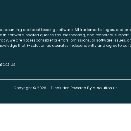
r accounting and bookkeeping software. All trademarks, logos, and pr
e with software-related queries, troubleshooting, and technical support
acy, we are not responsible for errors, omissions, or software issues,
cknowledge that E-solution.us operates independently and agree to our
tact Us
Copyright © 2026 – E-solution Powered By
e-solution.us