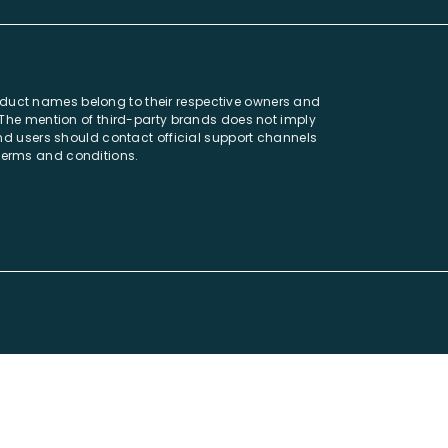
oduct names belong to their respective owners and
. The mention of third-party brands does not imply
 and users should contact official support channels
 terms and conditions.