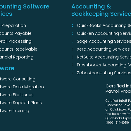
ounting Software
Accounting &
vices
Bookkeeping Servic
 Preparation
QuickBooks Accounting S
counts Payable
Quicken Accounting Servi
roll Processing
Sage Accounting Service
counts Receivable
Xero Accounting Services
ancial Reporting
NetSuite Accounting Servi
Freshbooks Accounting S
tware
Zoho Accounting Service
ftware Consulting
Certified in
ftware Data Migration
Payroll Proa
tware File Issues
Certified intuit P
ftware Support Plans
Proadvisor Have
on QuickBooks Pa
tware Training
free help now fr
QuickBooks Expert
(800) 614-1059