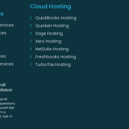
Cloud Hosting
es
QuickBooks Hosting
ervices
Quicken Hosting
ces
Sage Hosting
s
Xero Hosting
NetSuite Hosting
ces
Freshbooks Hosting
ervices
TurboTax Hosting
s
tuit
dvisor
ayroll
 questions
yroll? Get
om a
. Call +1