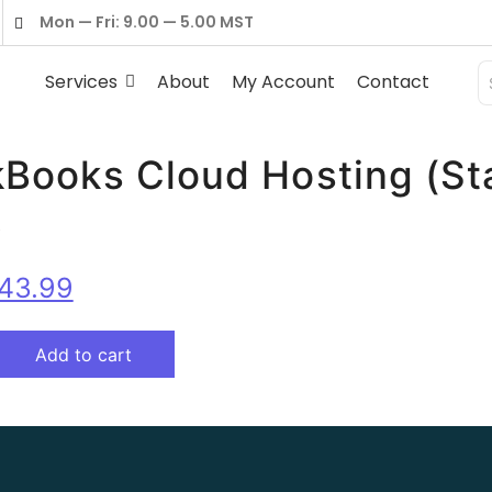
Mon — Fri: 9.00 — 5.00 MST
Services
About
My Account
Contact
Books Cloud Hosting (St
☆
43.99
Add to cart