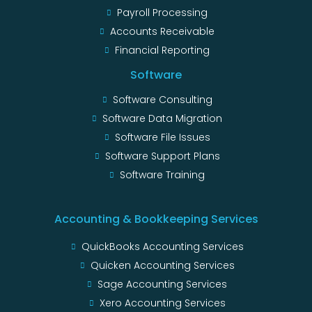
Payroll Processing
Accounts Receivable
Financial Reporting
Software
Software Consulting
Software Data Migration
Software File Issues
Software Support Plans
Software Training
Accounting & Bookkeeping Services
QuickBooks Accounting Services
Quicken Accounting Services
Sage Accounting Services
Xero Accounting Services