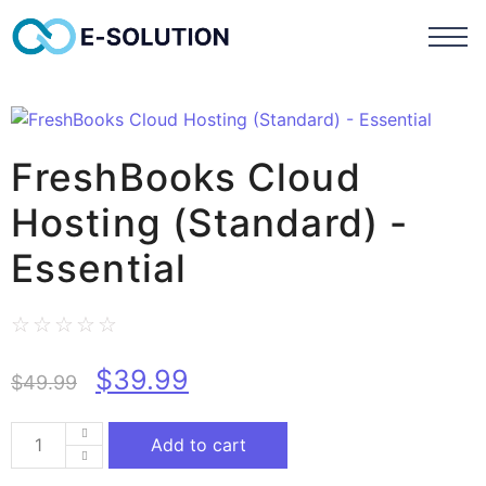
FreshBooks Cloud
Hosting (Standard) -
Essential
☆
☆
☆
☆
☆
$
39.99
$
49.99
Add to cart