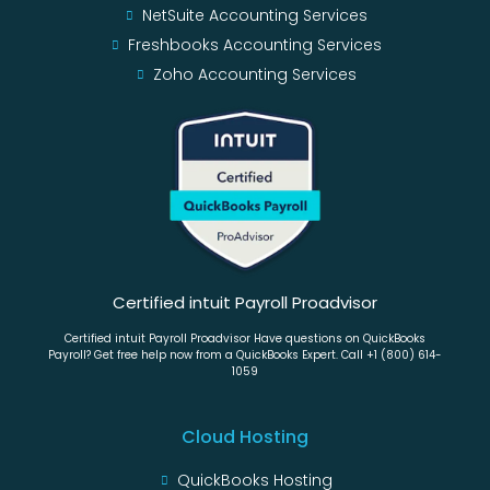
NetSuite Accounting Services
Freshbooks Accounting Services
Zoho Accounting Services
Certified intuit Payroll Proadvisor
Certified intuit Payroll Proadvisor Have questions on QuickBooks
Payroll? Get free help now from a QuickBooks Expert. Call +1 (800) 614-
1059
Cloud Hosting
QuickBooks Hosting