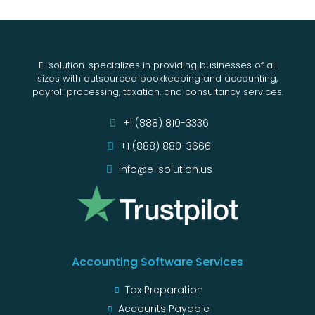
E-solution. specializes in providing businesses of all
sizes with outsourced bookkeeping and accounting,
payroll processing, taxation, and consultancy services.
+1 (888) 810-3336
+1 (888) 880-3666
info@e-solution.us
Accounting Software Services
Tax Preparation
Accounts Payable