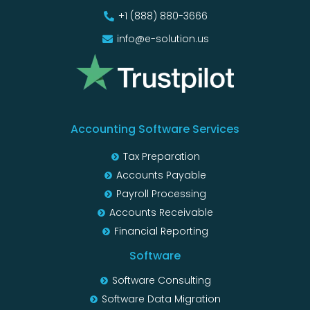
+1 (888) 880-3666
info@e-solution.us
Accounting Software Services
Tax Preparation
Accounts Payable
Payroll Processing
Accounts Receivable
Financial Reporting
Software
Software Consulting
Software Data Migration