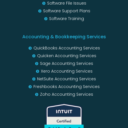
Software File Issues
Software Support Plans
Software Training
Accounting & Bookkeeping Services
QuickBooks Accounting Services
Quicken Accounting Services
Sage Accounting Services
Xero Accounting Services
NetSuite Accounting Services
Freshbooks Accounting Services
Zoho Accounting Services