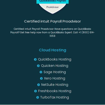
Certified intuit Payroll Proadvisor
Certified intuit Payroll Proadvisor Have questions on QuickBooks
Payroll? Get free help now from a QuickBooks Expert. Call +1 (800) 614-
1059
Cloud Hosting
QuickBooks Hosting
Quicken Hosting
Sage Hosting
Xero Hosting
NetSuite Hosting
Freshbooks Hosting
TurboTax Hosting