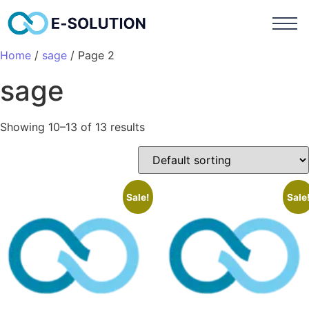
Home
/
sage
/ Page 2
sage
Showing 10–13 of 13 results
Sale!
Sale