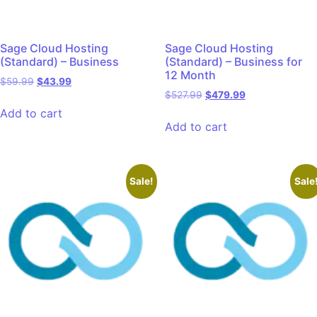
Sage Cloud Hosting
Sage Cloud Hosting
(Standard) – Business
(Standard) – Business for
12 Month
$
59.99
$
43.99
$
527.99
$
479.99
Add to cart
Add to cart
Sale!
Sale