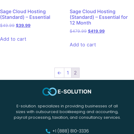
Sage Cloud Hosting
Sage Cloud Hosting
(Standard) – Essential
(Standard) – Essential for
12 Month
$
49.99
$
39.99
$
479.99
$
419.99
Add to cart
Add to cart
←
1
2
E-solution. specializes in providing businesses of all
sizes with outsourced bookkeeping and accounting,
payroll processing, taxation, and consultancy services.
+1 (888) 810-3336