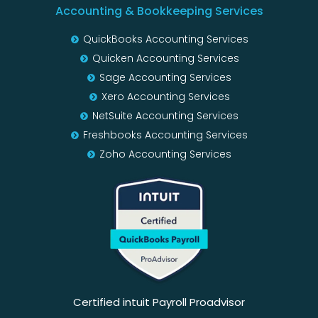
Accounting & Bookkeeping Services
QuickBooks Accounting Services
Quicken Accounting Services
Sage Accounting Services
Xero Accounting Services
NetSuite Accounting Services
Freshbooks Accounting Services
Zoho Accounting Services
Certified intuit Payroll Proadvisor