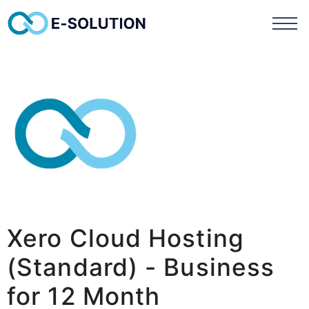
Xero Cloud Hosting
(Standard) - Business
for 12 Month