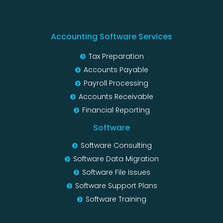
Accounting Software Services
Tax Preparation
Accounts Payable
Payroll Processing
Accounts Receivable
Financial Reporting
Software
Software Consulting
Software Data Migration
Software File Issues
Software Support Plans
Software Training