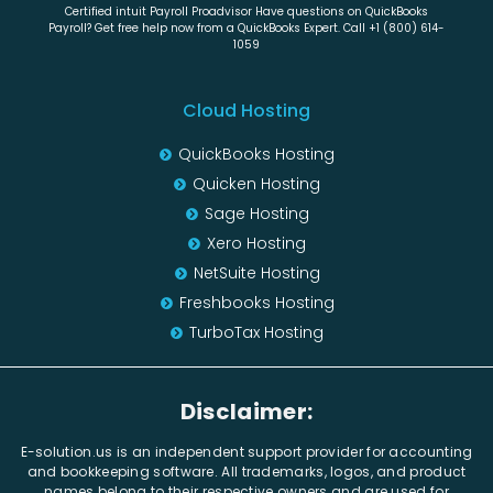
Certified intuit Payroll Proadvisor Have questions on QuickBooks
Payroll? Get free help now from a QuickBooks Expert. Call +1 (800) 614-
1059
Cloud Hosting
QuickBooks Hosting
Quicken Hosting
Sage Hosting
Xero Hosting
NetSuite Hosting
Freshbooks Hosting
TurboTax Hosting
Disclaimer:
E-solution.us is an independent support provider for accounting
and bookkeeping software. All trademarks, logos, and product
names belong to their respective owners and are used for