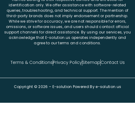
identification only. We offer assistance with software-related
queries, troubleshooting, and technical support. The mention of
third-party brands does not imply endorsement or partnership.
While we strive for accuracy, we are not responsible for errors,
omissions, or software issues, and users should contact official
support channels for direct assistance. By using our services, you
acknowledge that E-solution.us operates independently and
agree to our terms and conditions.
Terms & Conditions
Privacy Policy
Sitemap
Contact Us
Copyright © 2026 – E-solution Powered By
e-solution.us