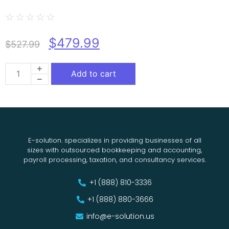
☆
☆
☆
☆
☆
$
479.99
$
527.99
Add to cart
E-solution. specializes in providing businesses of all
sizes with outsourced bookkeeping and accounting,
payroll processing, taxation, and consultancy services.
+1 (888) 810-3336
+1 (888) 880-3666
info@e-solution.us