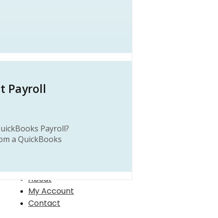
it Payroll
uickBooks Payroll?
rom a QuickBooks
About
My Account
Contact