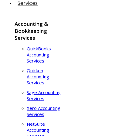
Services
Accounting &
Bookkeeping
Services
QuickBooks
Accounting
Services
Quicken
Accounting
Services
Sage Accounting
Services
Xero Accounting
Services
NetSuite
Accounting
Services