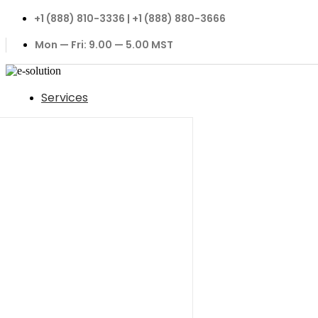
+1 (888) 810-3336 | +1 (888) 880-3666
Mon — Fri: 9.00 — 5.00 MST
Services