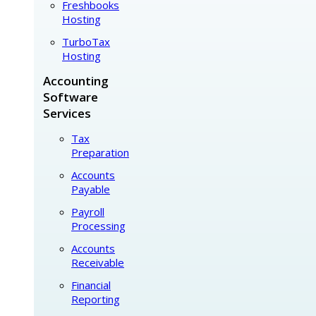
Freshbooks
Hosting
TurboTax
Hosting
Accounting
Software
Services
Tax
Preparation
Accounts
Payable
Payroll
Processing
Accounts
Receivable
Financial
Reporting