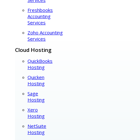
Freshbooks
Accounting
Services
Zoho Accounting
Services
Cloud Hosting
QuickBooks
Hosting
Quicken
Hosting
Sage
Hosting
Xero
Hosting
NetSuite
Hosting