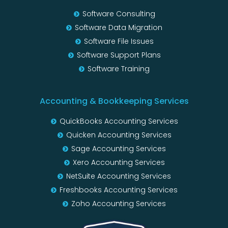
Software Consulting
Software Data Migration
Software File Issues
Software Support Plans
Software Training
Accounting & Bookkeeping Services
QuickBooks Accounting Services
Quicken Accounting Services
Sage Accounting Services
Xero Accounting Services
NetSuite Accounting Services
Freshbooks Accounting Services
Zoho Accounting Services