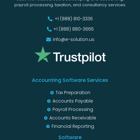
payroll processing, taxation, and consultancy services.
+1 (888) 810-3336
+1 (888) 880-3666
info@e-solution.us
Accounting Software Services
Tax Preparation
Accounts Payable
Payroll Processing
Accounts Receivable
Financial Reporting
Software