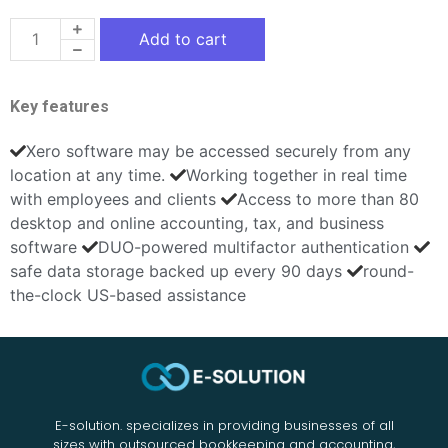
Add to cart
Key features
Xero software may be accessed securely from any
location at any time.
Working together in real time
with employees and clients
Access to more than 80
desktop and online accounting, tax, and business
software
DUO-powered multifactor authentication
safe data storage backed up every 90 days
round-
the-clock US-based assistance
E-solution. specializes in providing businesses of all
sizes with outsourced bookkeeping and accounting,