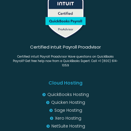
Certified intuit Payroll Proadvisor
Certified intuit Payroll Proadvisor Have questions on QuickBooks
Payroll? Get free help now from a QuickBooks Expert. Call +1 (800) 614-
1059
Cloud Hosting
QuickBooks Hosting
Quicken Hosting
Sage Hosting
Xero Hosting
NetSuite Hosting