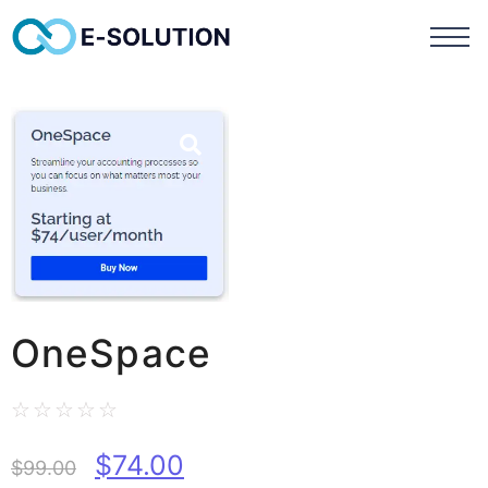
OneSpace
☆
☆
☆
☆
☆
$
74.00
$
99.00